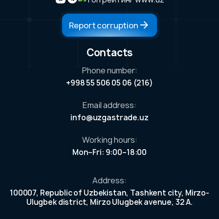
Report corruption
Contacts
Phone number:
ess
+998 55 506 05 06 (216)
ers
Email address:
our
info@uzgastrade.uz
n
ek
Working hours:
et.
Mon–Fri: 9:00–18:00
e
r
Address:
100007, Republic of Uzbekistan, Tashkent city, Mirzo-
Ulugbek district, Mirzo Ulugbek avenue, 32 A.
tors