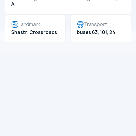
A.
Landmark:
Transport:
Shastri Crossroads
buses 63, 101, 24