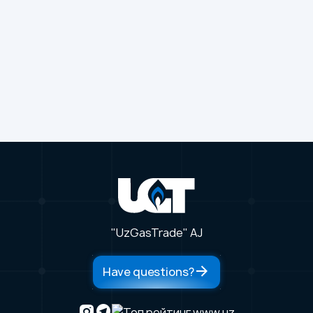
"UzGasTrade" AJ
Have questions?