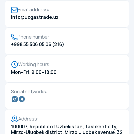
Compliance
Email address:
Press center
info@uzgastrade.uz
News
Media about us
Phone number:
Photo gallery
+998 55 506 05 06 (216)
Video gallery
Career
Working hours:
Energy efficiency
Mon–Fri: 9:00–18:00
Contacts
Social networks:
Address:
100007, Republic of Uzbekistan, Tashkent city,
Mirzo-Ulugbek district, Mirzo Ulugbek avenue, 32