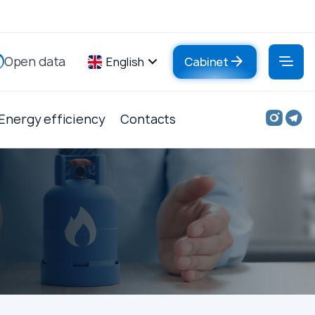
Open data
English
Cabinet
Energy efficiency
Contacts
Contacts