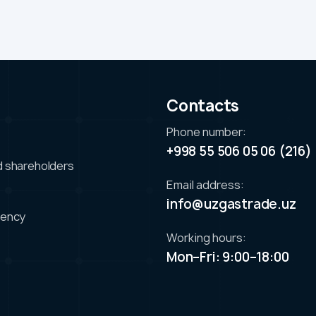
s
Contacts
Phone number:
+998 55 506 05 06 (216)
d shareholders
Email address:
info@uzgastrade.uz
iency
Working hours:
Mon–Fri: 9:00–18:00