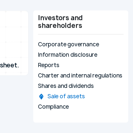
Investors and
shareholders
Corporate governance
Information disclosure
 sheet.
Reports
Charter and internal regulations
Shares and dividends
Sale of assets
Compliance