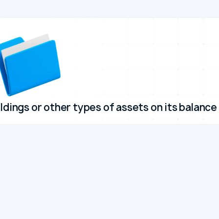
ldings or other types of assets on its balance