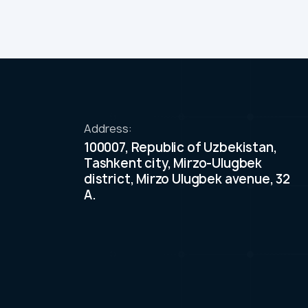
Address:
100007, Republic of Uzbekistan,
Tashkent city, Mirzo-Ulugbek
district, Mirzo Ulugbek avenue, 32
A.