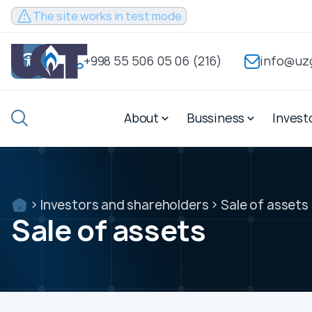
Sayt test
The site works in test mode
rejimida
ishlamoqda
+998 55 506 05 06 (216)
info@uz
+998
55
About
Bussiness
Invest
506
info@uzgastrade.uz
05
06
(216)
Investors and shareholders
Sale of assets
Sale of assets
About
Bussiness
Investors and share
About