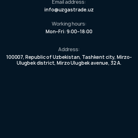
Email address:
our
info@uzgastrade.uz
n
ek
Working hours:
et.
Mon–Fri: 9:00–18:00
e
r
Address:
100007, Republic of Uzbekistan, Tashkent city, Mirzo-
Ulugbek district, Mirzo Ulugbek avenue, 32 A.
tors
lders
mation
s and
nd asset
act