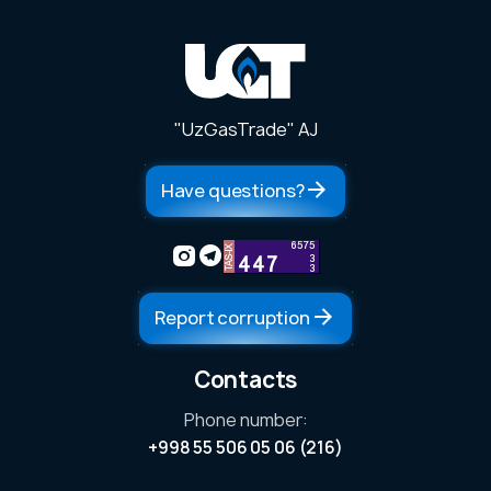
"UzGasTrade" AJ
Have questions?
Report corruption
Contacts
Phone number:
ess
+998 55 506 05 06 (216)
ers