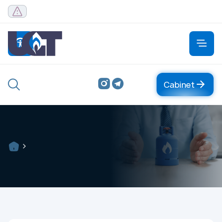
Cabinet
Cabinet
About
About company
Management
Organizational structure
Central office
FAQ