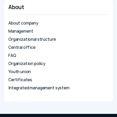
Compliance
About
Press center
About company
News
Media about us
Management
Photo gallery
Organizational structure
Video gallery
Central office
Career
FAQ
Energy efficiency
Organization policy
Contacts
Youth union
Certificates
Integrated management system