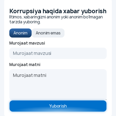
Organization policy
Youth union
Korrupsiya haqida xabar yuborish
Iltimos, xabaringizni anonim yoki anonim bo'lmagan
Certificates
tarzda yuboring.
Integrated management system
Anonim
Anonim emas
Bussiness
To'liq ismingiz
Murojaat mavzusi
We are for business
Tender and selection procedures
Telefon raqamingiz
Rules
Murojaat matni
Investors and shareholders
Corporate governance
Murojaat mavzusi
Information disclosure
Reports
Charter and internal regulations
Murojaat matni
Yuborish
Shares and dividends
Sale of assets