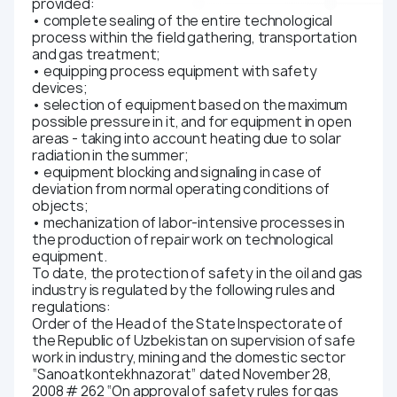
provided:
• complete sealing of the entire technological
process within the field gathering, transportation
and gas treatment;
• equipping process equipment with safety
devices;
• selection of equipment based on the maximum
possible pressure in it, and for equipment in open
areas - taking into account heating due to solar
radiation in the summer;
• equipment blocking and signaling in case of
deviation from normal operating conditions of
objects;
• mechanization of labor-intensive processes in
the production of repair work on technological
equipment.
To date, the protection of safety in the oil and gas
industry is regulated by the following rules and
regulations:
Order of the Head of the State Inspectorate of
the Republic of Uzbekistan on supervision of safe
work in industry, mining and the domestic sector
“Sanoatkontekhnazorat” dated November 28,
2008 # 262 “On approval of safety rules for gas