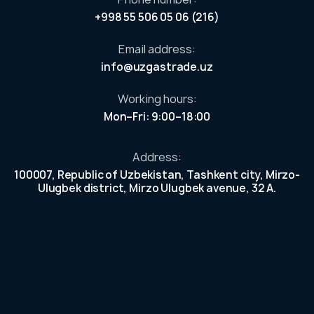
ess
+998 55 506 05 06 (216)
ers
Email address:
our
info@uzgastrade.uz
n
ek
Working hours:
et.
Mon–Fri: 9:00–18:00
e
r
Address:
100007, Republic of Uzbekistan, Tashkent city, Mirzo-
Ulugbek district, Mirzo Ulugbek avenue, 32 A.
investors
reholders
c information
 shares and
ends and asset