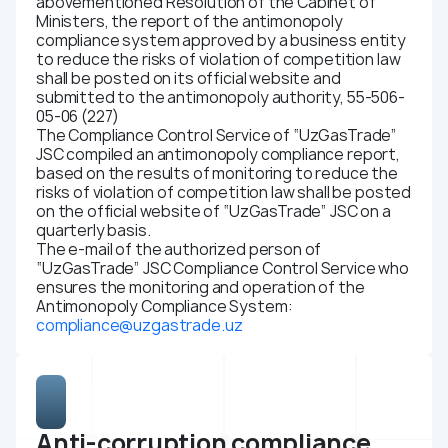
abovementioned Resolution of the Cabinet of
Ministers, the report of the antimonopoly
compliance system approved by a business entity
to reduce the risks of violation of competition law
shall be posted on its official website and
submitted to the antimonopoly authority, 55-506-
05-06 (227)
The Compliance Control Service of “UzGasTrade”
JSC compiled an antimonopoly compliance report,
based on the results of monitoring to reduce the
risks of violation of competition law shall be posted
on the official website of “UzGasTrade” JSC on a
quarterly basis.
The e-mail of the authorized person of
“UzGasTrade” JSC Compliance Control Service who
ensures the monitoring and operation of the
Antimonopoly Compliance System:
compliance@uzgastrade.uz
Anti-corruption compliance