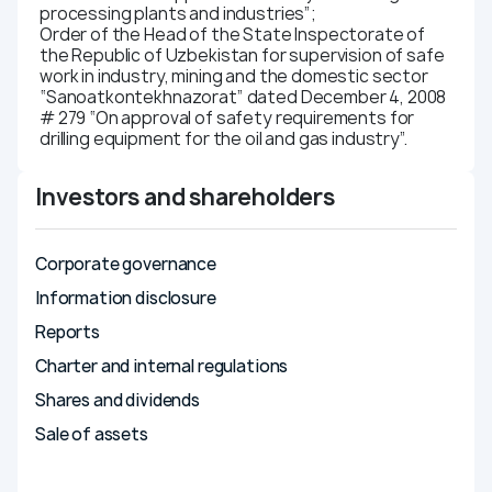
processing plants and industries”;
Order of the Head of the State Inspectorate of
the Republic of Uzbekistan for supervision of safe
work in industry, mining and the domestic sector
“Sanoatkontekhnazorat” dated December 4, 2008
# 279 “On approval of safety requirements for
drilling equipment for the oil and gas industry”.
Investors and shareholders
Corporate governance
Information disclosure
Reports
Charter and internal regulations
Shares and dividends
Sale of assets
Compliance