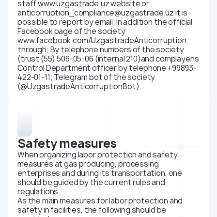
staff www.uzgastrade.uz website or
anticorruption_compliance@uzgastrade.uz it is
possible to report by email. In addition the official
Facebook page of the society
www.facebook.com/UzgastradeAnticorruption
through; By telephone numbers of the society
(trust (55) 506-05-06 (internal 210)and complayens
Control Department officer by telephone +99893-
422-01-11; Telegram bot of the society
(@UzgastradeAnticorruptionBot).
Safety measures
When organizing labor protection and safety
measures at gas producing, processing
enterprises and during its transportation, one
should be guided by the current rules and
regulations.
As the main measures for labor protection and
safety in facilities, the following should be