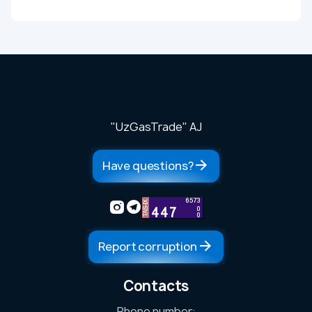
"UzGasTrade" AJ
Have questions?
Report corruption
Contacts
Phone number: