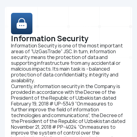
Organization policy
Youth union
Certificates
Integrated management system
Information Security
Bussiness
Information Security is one of the most important
We are for business
areas of “UzGasTrade” JSC. In turn, information
security means the protection of data and
Tender and selection procedures
supporting infrastructure from any accidental or
malicious impacts. Its main task is - balanced
Rules
protection of data confidentiality, integrity and
Investors and shareholders
availability.
Currently, information security in the Company is
Corporate governance
provided in accordance with the Decree of the
President of the Republic of Uzbekistan dated
Information disclosure
February 19, 2018 # UP-5349 “On measures to
Reports
further improve the field of information
technologies and communications”, the Decree of
Charter and internal regulations
the President of the Republic of Uzbekistan dated
Shares and dividends
November 21, 2018 # PP-4024 “On measures to
improve the system of control over the
Sale of assets