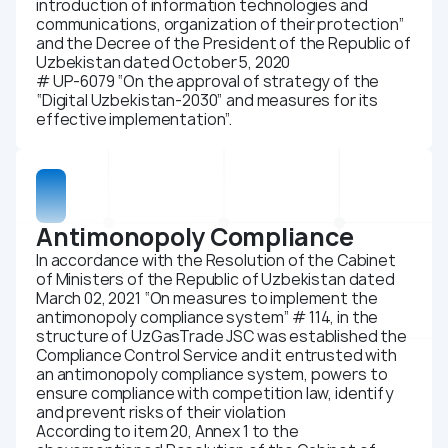
introduction of information technologies and
Compliance
communications, organization of their protection”
and the Decree of the President of the Republic of
Press center
Uzbekistan dated October 5, 2020
# UP-6079 “On the approval of strategy of the
News
“Digital Uzbekistan-2030” and measures for its
Media about us
effective implementation”.
Photo gallery
Video gallery
Career
Antimonopoly Compliance
Energy efficiency
In accordance with the Resolution of the Cabinet
Contacts
of Ministers of the Republic of Uzbekistan dated
March 02, 2021 “On measures to implement the
antimonopoly compliance system” # 114, in the
structure of UzGasTrade JSC was established the
Compliance Control Service and it entrusted with
an antimonopoly compliance system, powers to
ensure compliance with competition law, identify
and prevent risks of their violation
According to item 20, Annex 1 to the