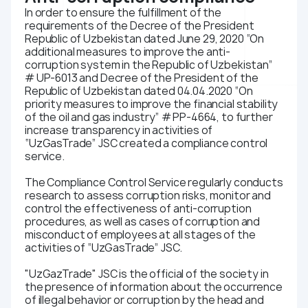
In order to ensure the fulfillment of the
requirements of the Decree of the President
Republic of Uzbekistan dated June 29, 2020 “On
additional measures to improve the anti-
corruption system in the Republic of Uzbekistan”
# UP-6013 and Decree of the President of the
Republic of Uzbekistan dated 04.04.2020 “On
priority measures to improve the financial stability
of the oil and gas industry” # PP-4664, to further
increase transparency in activities of
“UzGasTrade” JSC created a compliance control
service.
The Compliance Control Service regularly conducts
research to assess corruption risks, monitor and
control the effectiveness of anti-corruption
procedures, as well as cases of corruption and
misconduct of employees at all stages of the
activities of “UzGasTrade” JSC.
"UzGazTrade" JSC is the official of the society in
the presence of information about the occurrence
of illegal behavior or corruption by the head and