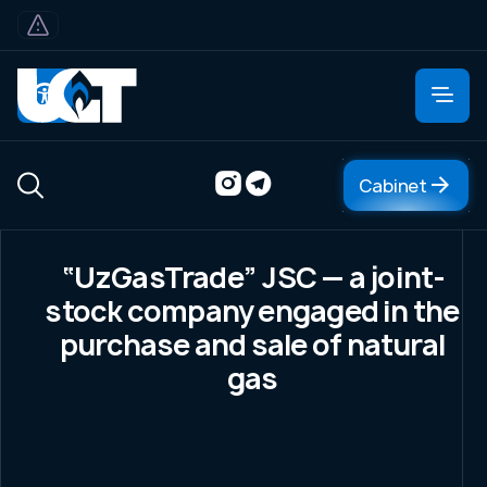
Cabinet
Cabinet
“UzGasTrade” JSC — a joint-
About
stock company engaged in the
About company
purchase and sale of natural
Management
gas
Organizational structure
Central office
FAQ